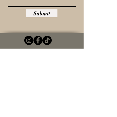
Submit
© 2022 by Laural Lawler. Proudly created with
Wix.com
Contact Us
Please include first and last name in your
email
Email
Write a message