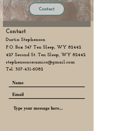
Contact
Contact
Dustin Stephenson
P.O. Box 347 Ten Sleep, WY 82442
427 Second St. Ten Sleep, WY 82442
stephensonceramics@gmail.com
Tel:
307-431-6082