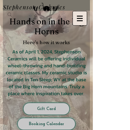
Stephenson Ceramics
Hands on in the Big
Horns
Here's how it works
As of April 1, 2024, Stephenson
Ceramics will be offering individual
wheel-throwing and hand-building
ceramic classes. My ceramic studio is
located in Ten Sleep, WY at the base
of the Big Horn mountains. Truly a
place where inspiration takes over.
Gift Card
Booking Calendar