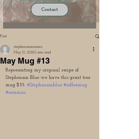
Contact
Post
stephensonceramics
May 13, 2022
1 min read
May Mug #13
Representing my original recipe of 
Stephenson Blue we have this great tree 
mug $55. 
#Stephensonblue
#coffeemug
#ceramics