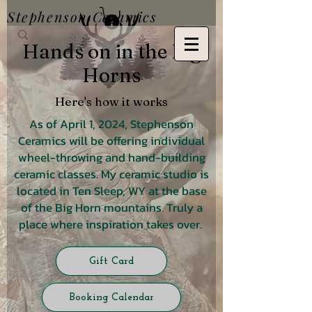
Stephenson Ceramics
Hands on in the Big
Horns
Here's how it works
As of April 1, 2024, Stephenson
Ceramics will be offering individual
wheel-throwing and hand-building
ceramic classes. My ceramic studio is
located in Ten Sleep, WY at the base
of the Big Horn mountains. Truly a
place where inspiration takes over.
Gift Card
Booking Calendar