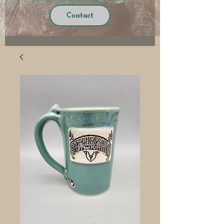
Contact