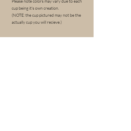
Please note colors may vary due to each
cup being it's own creation.
(NOTE: the cup pictured may not be the
actually cup you will recieve.)
Care Instructions
Dishwasher and Microwave safe.
© 2022 by Laural Lawler. Proudly created with
Wix.com
Contact Us
Please include first and last name in your
email