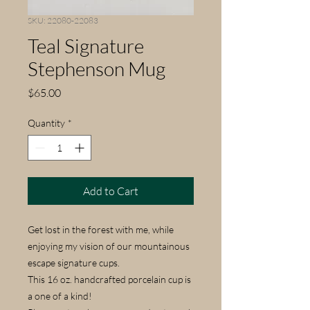
SKU: 22080-22083
Teal Signature
Stephenson Mug
Price
$65.00
Quantity
*
Add to Cart
Get lost in the forest with me, while
enjoying my vision of our mountainous
escape signature cups.
This 16 oz. handcrafted porcelain cup is
a one of a kind!