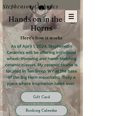
Stephenson Ceramics
Hands on in the Big
Horns
Here's how it works
As of April 1, 2024, Stephenson
Ceramics will be offering individual
wheel-throwing and hand-building
ceramic classes. My ceramic studio is
located in Ten Sleep, WY at the base
of the Big Horn mountains. Truly a
place where inspiration takes over.
Gift Card
Booking Calendar