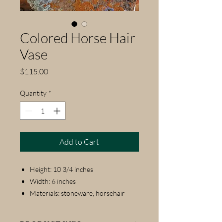
Colored Horse Hair
Vase
Price
$115.00
Quantity
*
Add to Cart
Height: 10 3/4 inches
Width: 6 inches
Materials: stoneware, horsehair