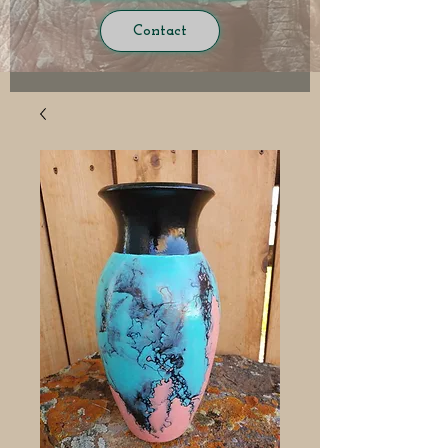
Contact