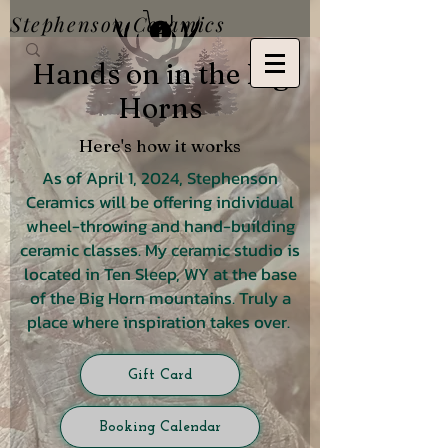
Stephenson Ceramics
Hands on in the Big
Horns
Here's how it works
As of April 1, 2024, Stephenson
Ceramics will be offering individual
wheel-throwing and hand-building
ceramic classes. My ceramic studio is
located in Ten Sleep, WY at the base
of the Big Horn mountains. Truly a
place where inspiration takes over.
Gift Card
Booking Calendar