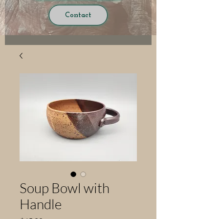
Contact
Soup Bowl with
Handle